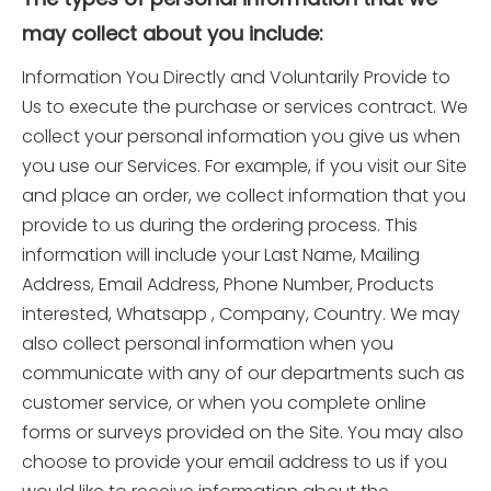
may collect about you include:
Information You Directly and Voluntarily Provide to
Us to execute the purchase or services contract. We
collect your personal information you give us when
you use our Services. For example, if you visit our Site
and place an order, we collect information that you
provide to us during the ordering process. This
information will include your Last Name, Mailing
Address, Email Address, Phone Number, Products
interested, Whatsapp , Company, Country. We may
also collect personal information when you
communicate with any of our departments such as
customer service, or when you complete online
forms or surveys provided on the Site. You may also
choose to provide your email address to us if you