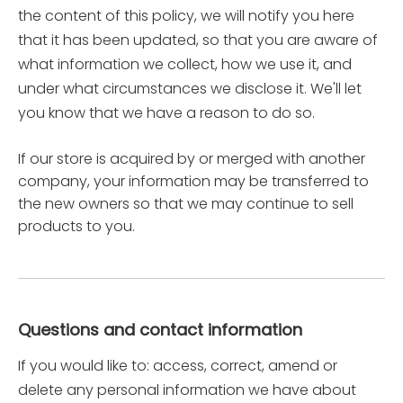
the content of this policy, we will notify you here
that it has been updated, so that you are aware of
what information we collect, how we use it, and
under what circumstances we disclose it. We'll let
you know that we have a reason to do so.
If our store is acquired by or merged with another
company, your information may be transferred to
the new owners so that we may continue to sell
products to you.
Questions and contact information
If you would like to: access, correct, amend or
delete any personal information we have about