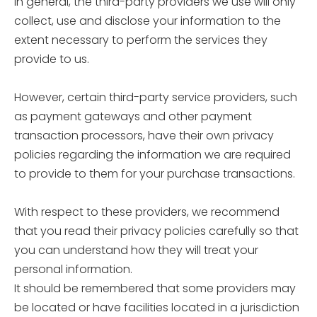
In general, the third-party providers we use will only
collect, use and disclose your information to the
extent necessary to perform the services they
provide to us.
However, certain third-party service providers, such
as payment gateways and other payment
transaction processors, have their own privacy
policies regarding the information we are required
to provide to them for your purchase transactions.
With respect to these providers, we recommend
that you read their privacy policies carefully so that
you can understand how they will treat your
personal information.
It should be remembered that some providers may
be located or have facilities located in a jurisdiction