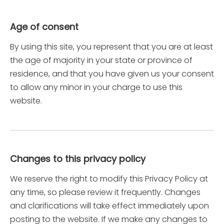
Age of consent
By using this site, you represent that you are at least
the age of majority in your state or province of
residence, and that you have given us your consent
to allow any minor in your charge to use this
website.
Changes to this privacy policy
We reserve the right to modify this Privacy Policy at
any time, so please review it frequently. Changes
and clarifications will take effect immediately upon
posting to the website. If we make any changes to