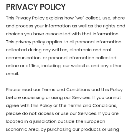
PRIVACY POLICY
This Privacy Policy explains how "we" collect, use, share
and process your information as well as the rights and
choices you have associated with that information.
This privacy policy applies to all personal information
collected during any written, electronic and oral
communication, or personal information collected
online or offline, including: our website, and any other
email.
Please read our Terms and Conditions and this Policy
before accessing or using our Services. If you cannot
agree with this Policy or the Terms and Conditions,
please do not access or use our Services. If you are
located in a jurisdiction outside the European
Economic Area, by purchasing our products or using