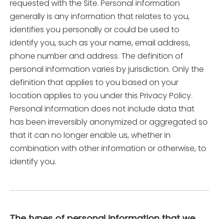
requested with the Site. Personal information
generally is any information that relates to you,
identifies you personally or could be used to
identify you, such as your name, email address,
phone number and address. The definition of
personal information varies by jurisdiction. Only the
definition that applies to you based on your
location applies to you under this Privacy Policy.
Personal information does not include data that
has been irreversibly anonymized or aggregated so
that it can no longer enable us, whether in
combination with other information or otherwise, to
identify you.
The types of personal information that we