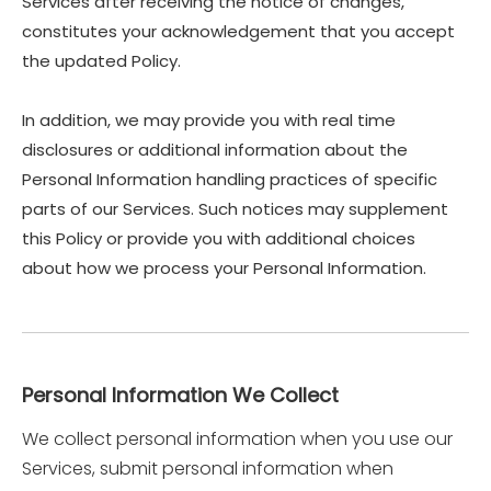
Services after receiving the notice of changes,
constitutes your acknowledgement that you accept
the updated Policy.
In addition, we may provide you with real time
disclosures or additional information about the
Personal Information handling practices of specific
parts of our Services. Such notices may supplement
this Policy or provide you with additional choices
about how we process your Personal Information.
Personal Information We Collect
We collect personal information when you use our
Services, submit personal information when