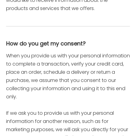
would like to receive information about the
products and services that we offers.
How do you get my consent?
When you provide us with your personal information
to complete a transaction, verify your credit card,
place an order, schedule a delivery or return a
purchase, we assume that you consent to our
collecting your information and using it to this end
only.
If we ask you to provide us with your personal
information for another reason, such as for
marketing purposes, we will ask you directly for your