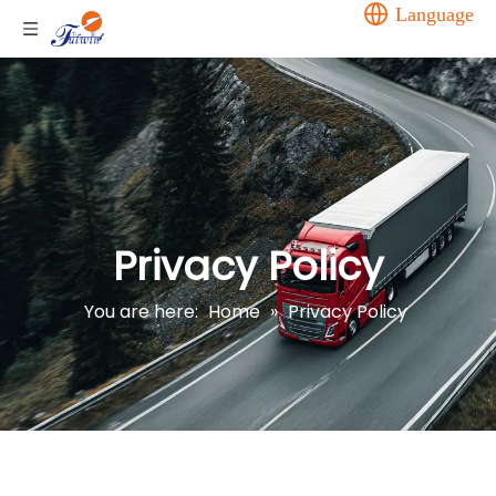
Language
Privacy Policy
You are here:
Home
»
Privacy Policy