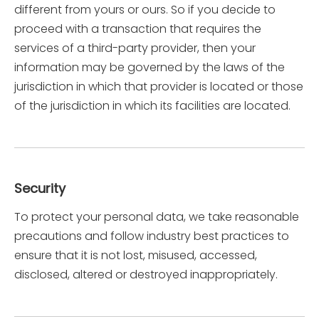
different from yours or ours. So if you decide to
proceed with a transaction that requires the
services of a third-party provider, then your
information may be governed by the laws of the
jurisdiction in which that provider is located or those
of the jurisdiction in which its facilities are located.
Security
To protect your personal data, we take reasonable
precautions and follow industry best practices to
ensure that it is not lost, misused, accessed,
disclosed, altered or destroyed inappropriately.