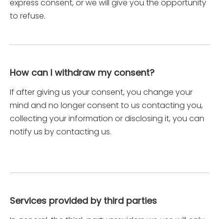
express consent, or we will give you the opportunity
to refuse.
How can I withdraw my consent?
If after giving us your consent, you change your
mind and no longer consent to us contacting you,
collecting your information or disclosing it, you can
notify us by contacting us.
Services provided by third parties