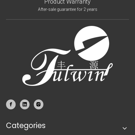
Product Warranty
After-sale guarantee for 2 years
Categories