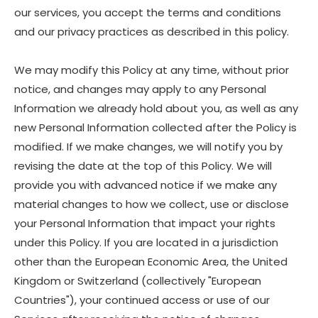
our services, you accept the terms and conditions
and our privacy practices as described in this policy.
We may modify this Policy at any time, without prior
notice, and changes may apply to any Personal
Information we already hold about you, as well as any
new Personal Information collected after the Policy is
modified. If we make changes, we will notify you by
revising the date at the top of this Policy. We will
provide you with advanced notice if we make any
material changes to how we collect, use or disclose
your Personal Information that impact your rights
under this Policy. If you are located in a jurisdiction
other than the European Economic Area, the United
Kingdom or Switzerland (collectively "European
Countries"), your continued access or use of our