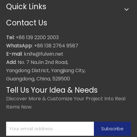
Quick Links
Contact Us
Tel:
+86 139 2200 2003
WhatsApp
: +86 138 2764 9587
E-mail
: knife@fulwin.net
Add
: No. 7 NaJin 2nd Road,
Yangdong District, Yangjiang City,
Guangdong, China, 529500
Tell Us Your Idea & Needs
Discover More & Customize Your Project Into Real
Items Now.
Subscribe