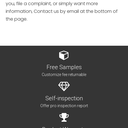
you, file a complaint, or simply want more
information, Contact us by email at the bottom of
the page.
Free Samples
Customize fee returnable
Self-inspection
Offer pro inspection report