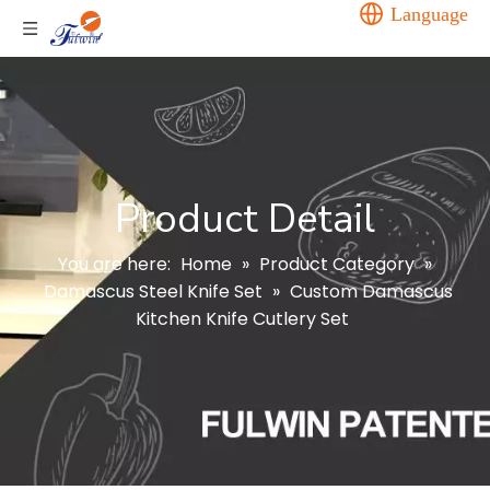
Language
Product Detail
You are here:
Home
»
Product Category
»
Damascus Steel Knife Set
»
Custom Damascus
Kitchen Knife Cutlery Set