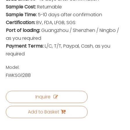
Sample Cost:
Returnable
Sample Time:
5-10 days after confirmation
Certification:
BV, FDA, LFGB, SGS
Port of loading:
Guangzhou / Shenzhen / Ningbo /
as you required
Payment Terms:
L/C, T/T, Paypal, Cash, as you
required
Model:
FWKSG1288
Inquire
Add to Basket