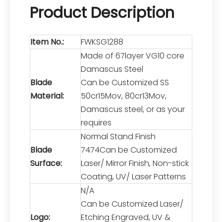
Product Description
Item No.:
FWKSG1288
Made of 67layer VG10 core
Damascus Steel
Blade
Can be Customized SS
Material:
50cr15Mov, 80cr13Mov,
Damascus steel, or as your
requires
Normal Stand Finish
Blade
7474Can be Customized
Surface:
Laser/ Mirror Finish, Non-stick
Coating, UV/ Laser Patterns
N/A
Can be Customized Laser/
Logo:
Etching Engraved, UV &