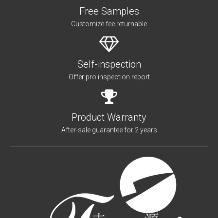
Free Samples
Customize fee returnable
Self-inspection
Offer pro inspection report
Product Warranty
After-sale guarantee for 2 years