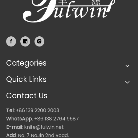
Categories
Quick Links
Contact Us
Tel:
+86 139 2200 2003
WhatsApp
: +86 138 2764 9587
E-mail
: knife@fulwin.net
Add
: No. 7 NaJin 2nd Road,