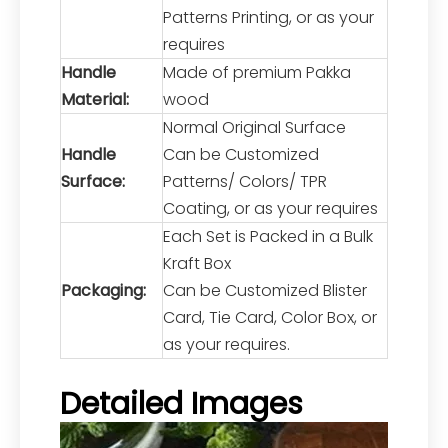
Patterns Printing, or as your
requires
Handle
Made of premium Pakka
Material:
wood
Normal Original Surface
Handle
Can be Customized
Surface:
Patterns/ Colors/ TPR
Coating, or as your requires
Each Set is Packed in a Bulk
Kraft Box
Packaging:
Can be Customized Blister
Card, Tie Card, Color Box, or
as your requires.
Detailed Images