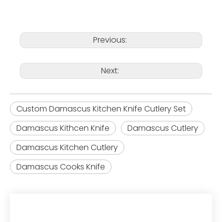
Previous:
Next:
Custom Damascus Kitchen Knife Cutlery Set
Damascus Kithcen Knife
Damascus Cutlery
Damascus Kitchen Cutlery
Damascus Cooks Knife