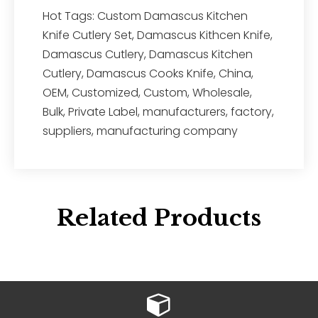
Hot Tags: Custom Damascus Kitchen
Knife Cutlery Set, Damascus Kithcen Knife,
Damascus Cutlery, Damascus Kitchen
Cutlery, Damascus Cooks Knife, China,
OEM, Customized, Custom, Wholesale,
Bulk, Private Label, manufacturers, factory,
suppliers, manufacturing company
Related Products