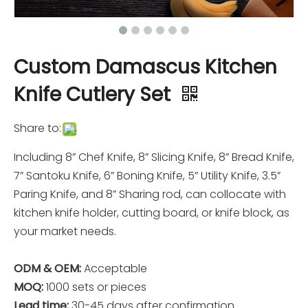
Custom Damascus Kitchen
Knife Cutlery Set
Share to:
Including 8” Chef Knife, 8” Slicing Knife, 8” Bread Knife,
7” Santoku Knife, 6” Boning Knife, 5” Utility Knife, 3.5”
Paring Knife, and 8” Sharing rod, can collocate with
kitchen knife holder, cutting board, or knife block, as
your market needs.
ODM & OEM:
Acceptable
MOQ:
1000 sets or pieces
Lead time:
30-45 days after confirmation