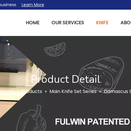
l business.
Learn More
HOME
OUR SERVICES
KNIFE
ABO
Product Detail
Home
»
Products
»
Main Knife Set Series
»
Damascus St