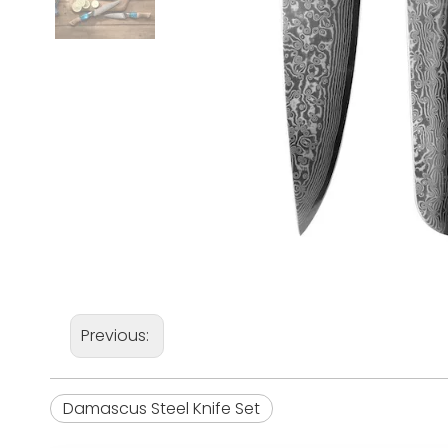
Previous:
Damascus Steel Knife Set