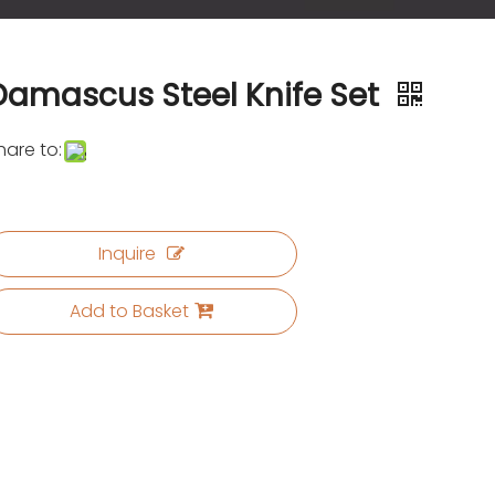
Damascus Steel Knife Set
hare to:
Inquire
Add to Basket