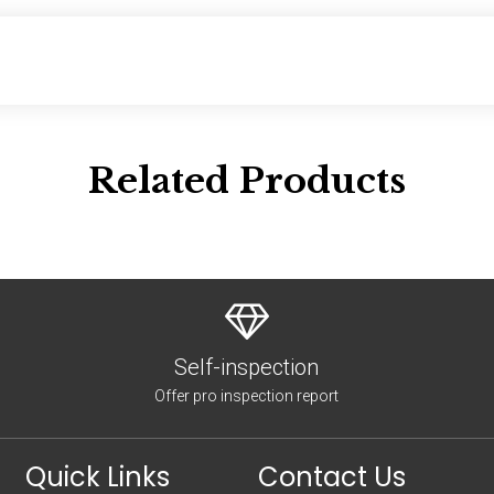
Related Products
Self-inspection
Offer pro inspection report
Quick Links
Contact Us