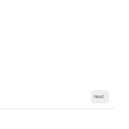
Next: