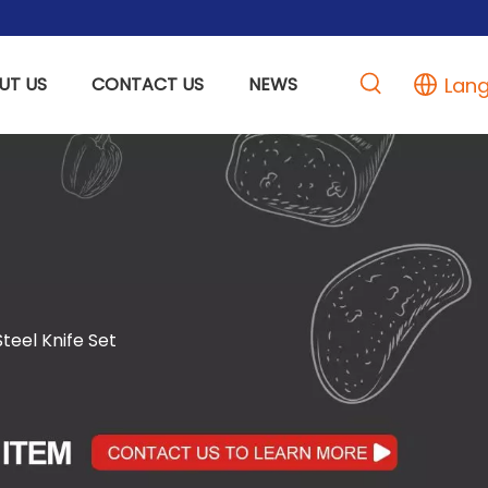
Lan
UT US
CONTACT US
NEWS
eel Knife Set