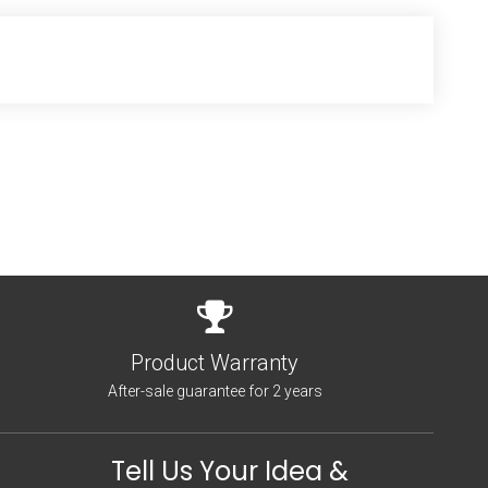
Product Warranty
After-sale guarantee for 2 years
Tell Us Your Idea &