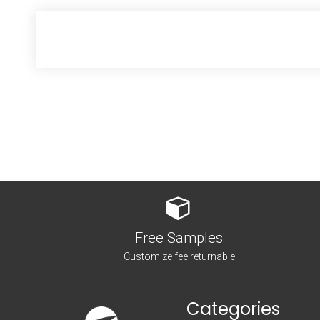
Free Samples
Customize fee returnable
Categories