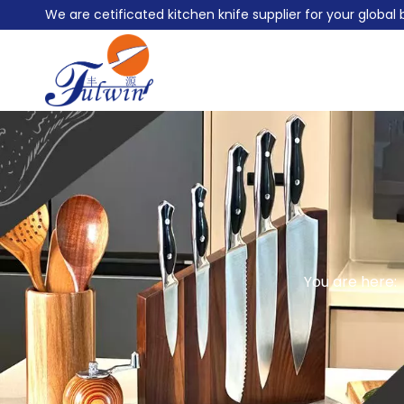
We are cetificated kitchen knife supplier for your globa
You are here: