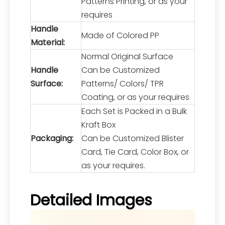
Patterns Printing, or as your
requires
Handle
Made of Colored PP
Material:
Normal Original Surface
Handle
Can be Customized
Surface:
Patterns/ Colors/ TPR
Coating, or as your requires
Each Set is Packed in a Bulk
Kraft Box
Packaging:
Can be Customized Blister
Card, Tie Card, Color Box, or
as your requires.
Detailed Images