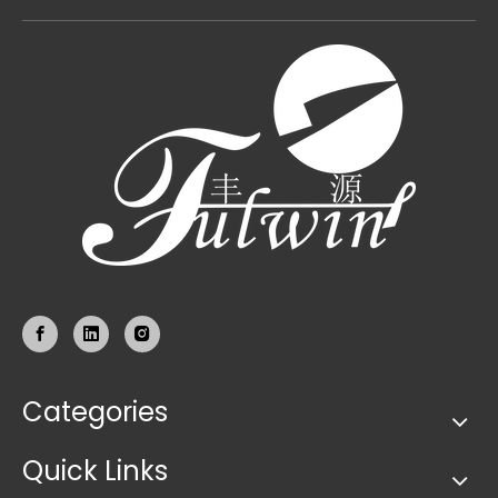
Categories
Quick Links