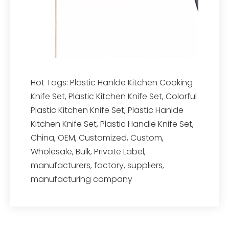
Hot Tags: Plastic Hanlde Kitchen Cooking
Knife Set, Plastic Kitchen Knife Set, Colorful
Plastic Kitchen Knife Set, Plastic Hanlde
Kitchen Knife Set, Plastic Handle Knife Set,
China, OEM, Customized, Custom,
Wholesale, Bulk, Private Label,
manufacturers, factory, suppliers,
manufacturing company