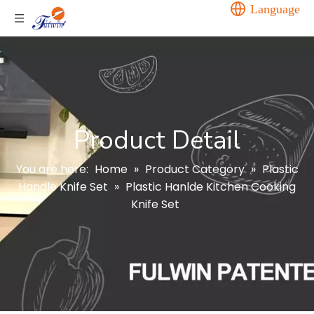
Language
Product Detail
You are here:
Home
»
Product Category
»
Plastic
Handle Knife Set
»
Plastic Hanlde Kitchen Cooking
Knife Set