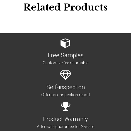
Related Products
Free Samples
Customize fee returnable
Self-inspection
Offer pro inspection report
Product Warranty
After-sale guarantee for 2 years