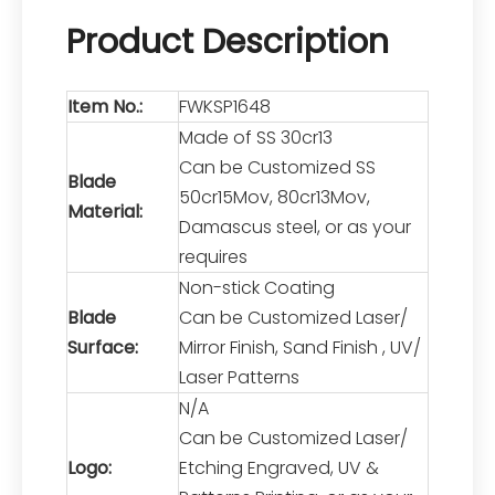
Product Description
Item No.:
FWKSP1648
Made of SS 30cr13
Can be Customized SS
Blade
50cr15Mov, 80cr13Mov,
Material:
Damascus steel, or as your
requires
Non-stick Coating
Blade
Can be Customized Laser/
Surface:
Mirror Finish, Sand Finish , UV/
Laser Patterns
N/A
Can be Customized Laser/
Logo:
Etching Engraved, UV &