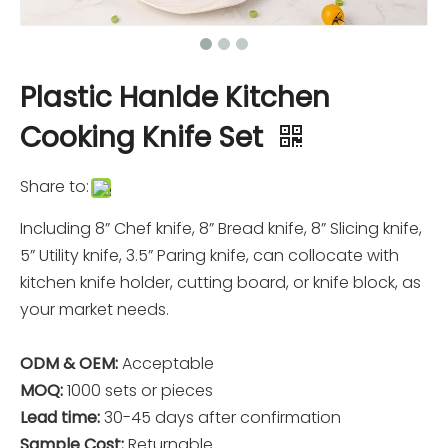
Plastic Hanlde Kitchen
Cooking Knife Set
Share to:
Including 8” Chef knife, 8” Bread knife, 8” Slicing knife,
5” Utility knife, 3.5” Paring knife, can collocate with
kitchen knife holder, cutting board, or knife block, as
your market needs.
ODM & OEM:
Acceptable
MOQ:
1000 sets or pieces
Lead time:
30-45 days after confirmation
Sample Cost:
Returnable