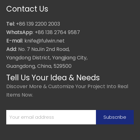
Contact Us
Tel:
+86 139 2200 2003
WhatsApp
: +86 138 2764 9587
E-mail
: knife@fulwin.net
Add
: No. 7 NaJin 2nd Road,
Yangdong District, Yangjiang City,
Guangdong, China, 529500
Tell Us Your Idea & Needs
Discover More & Customize Your Project Into Real
Items Now.
Subscribe