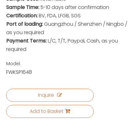
Sample Time:
5-10 days after confirmation
Certification:
BV, FDA, LFGB, SGS
Port of loading:
Guangzhou / Shenzhen / Ningbo /
as you required
Payment Terms:
L/C, T/T, Paypal, Cash, as you
required
Model:
FWKSP1648
Inquire
Add to Basket