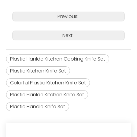
Previous:
Next:
Plastic Hanlde Kitchen Cooking Knife Set
Plastic Kitchen Knife Set
Colorful Plastic Kitchen Knife Set
Plastic Hanlde Kitchen Knife Set
Plastic Handle Knife Set